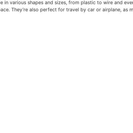
ome in various shapes and sizes, from plastic to wire and ev
e. They’re also perfect for travel by car or airplane, as m