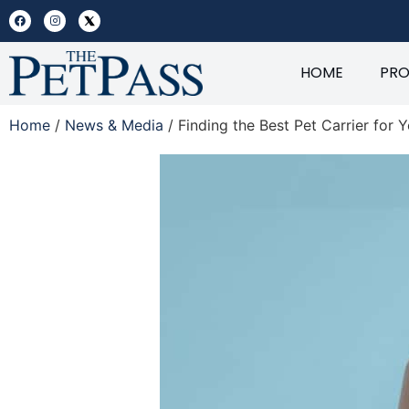
HOME
PR
Home
/
News & Media
/ Finding the Best Pet Carrier for Y