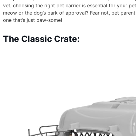
vet, choosing the right pet carrier is essential for your 
meow or the dog’s bark of approval? Fear not, pet parent
one that’s just paw-some!
The Classic Crate: