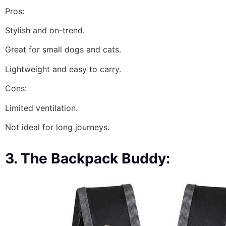
Pros:
Stylish and on-trend.
Great for small dogs and cats.
Lightweight and easy to carry.
Cons:
Limited ventilation.
Not ideal for long journeys.
3. The Backpack Buddy: