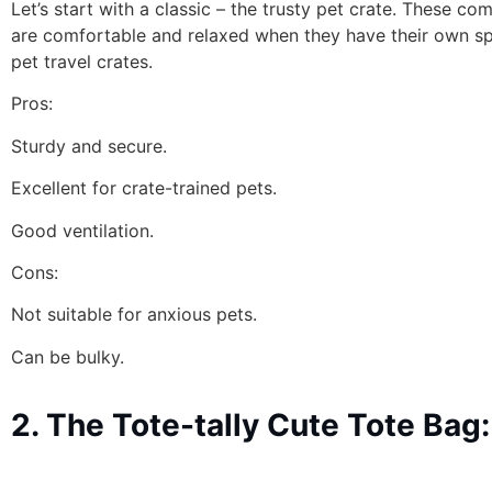
Let’s start with a classic – the trusty pet crate. These c
are comfortable and relaxed when they have their own spac
pet travel crates.
Pros:
Sturdy and secure.
Excellent for crate-trained pets.
Good ventilation.
Cons:
Not suitable for anxious pets.
Can be bulky.
2. The Tote-tally Cute Tote Bag: