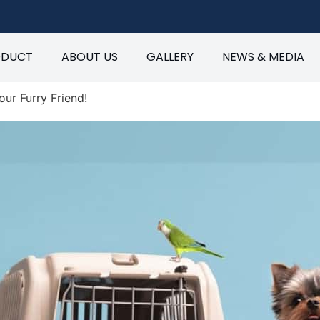
ODUCT
ABOUT US
GALLERY
NEWS & MEDIA
our Furry Friend!