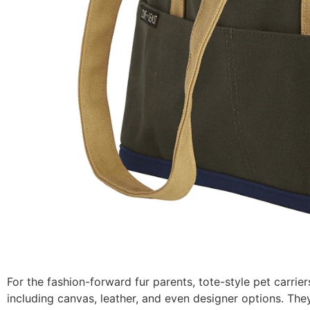
For the fashion-forward fur parents, tote-style pet carrie
including canvas, leather, and even designer options. The