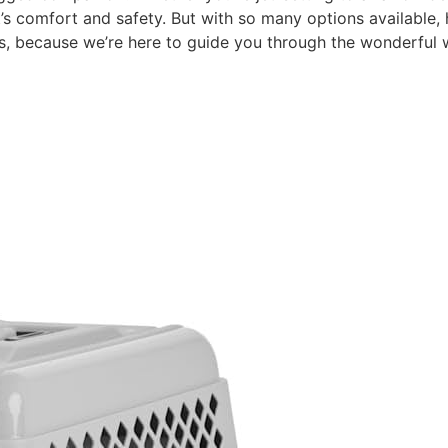
pet’s comfort and safety. But with so many options available
s, because we’re here to guide you through the wonderful w