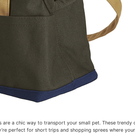
rs are a chic way to transport your small pet. These trendy c
y’re perfect for short trips and shopping sprees where you