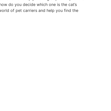
, how do you decide which one is the cat’s
orld of pet carriers and help you find the