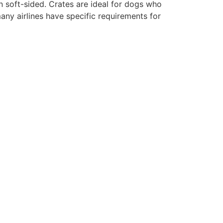
en soft-sided. Crates are ideal for dogs who
any airlines have specific requirements for