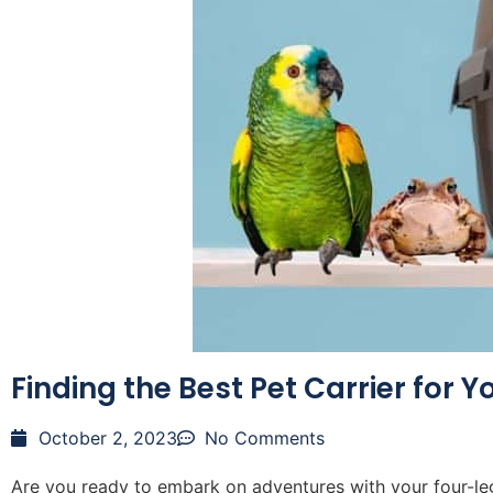
Finding the Best Pet Carrier for Y
October 2, 2023
No Comments
Are you ready to embark on adventures with your four-leg