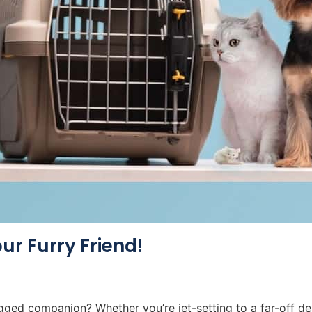
our Furry Friend!
ged companion? Whether you’re jet-setting to a far-off des