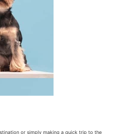
tination or simply making a quick trip to the