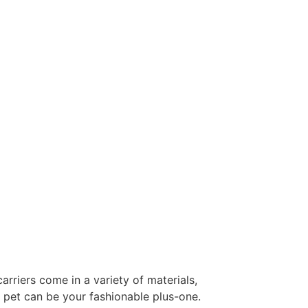
arriers come in a variety of materials,
r pet can be your fashionable plus-one.