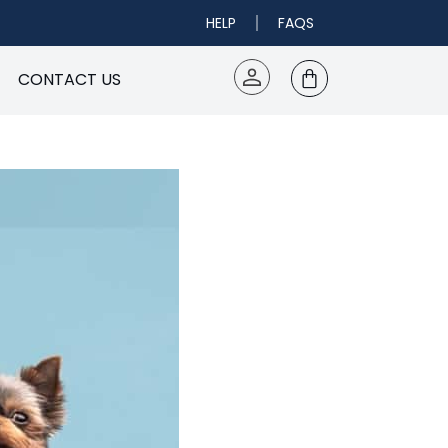
HELP
FAQS
CONTACT US