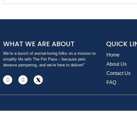
WHAT WE ARE ABOUT
QUICK LI
We’re a bunch of animal-loving folks on a mission to
Home
simplify life with The Pet Pass – because pets
About Us
deserve pampering, and we’re here to deliver!”
Contact Us
FAQ