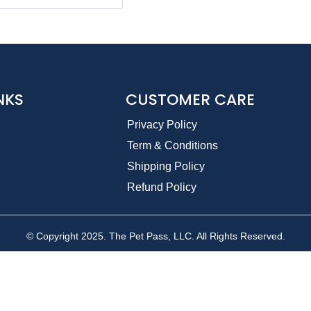
NKS
CUSTOMER CARE
Privacy Policy
Term & Conditions
Shipping Policy
Refund Policy
© Copyright 2025. The Pet Pass, LLC. All Rights Reserved.