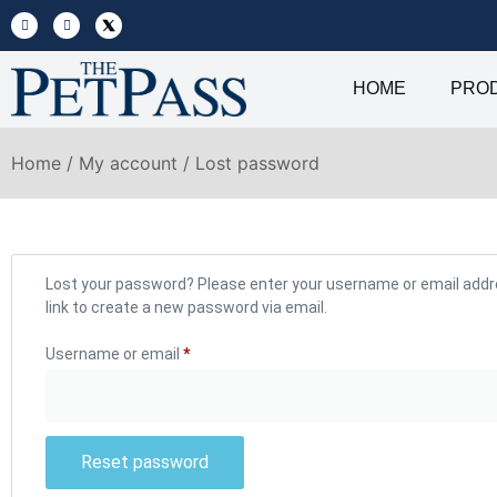
HOME
PRO
Home
/
My account
/ Lost password
Lost your password? Please enter your username or email addres
link to create a new password via email.
Username or email
*
Reset password