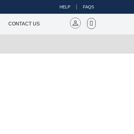
HELP
FAQS
CONTACT US