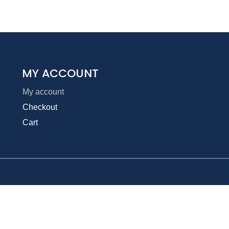
MY ACCOUNT
My account
Checkout
Cart