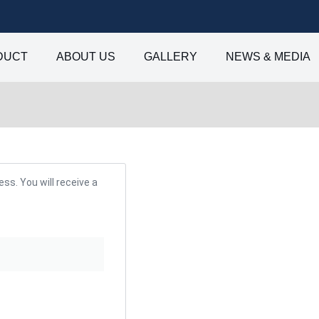
DUCT
ABOUT US
GALLERY
NEWS & MEDIA
s. You will receive a